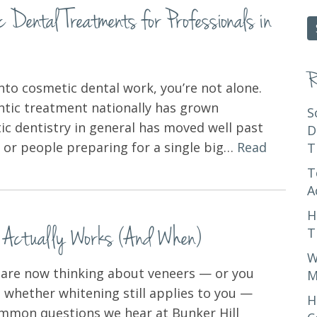
Dental Treatments for Professionals in
fo
R
into cosmetic dental work, you’re not alone.
ntic treatment nationally has grown
S
tic dentistry in general has moved well past
D
ts or people preparing for a single big…
Read
T
T
A
H
t Actually Works (And When)
T
W
d are now thinking about veneers — or you
M
 whether whitening still applies to you —
H
common questions we hear at Bunker Hill