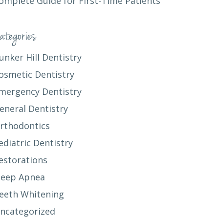
omplete Guide for First-Time Patients
ategories
unker Hill Dentistry
osmetic Dentistry
mergency Dentistry
eneral Dentistry
rthodontics
ediatric Dentistry
estorations
leep Apnea
eeth Whitening
ncategorized