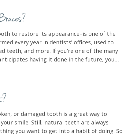
h Braces?
oth to restore its appearance–is one of the
d every year in dentists’ offices, used to
red teeth, and more. If you’re one of the many
ticipates having it done in the future, you…
t?
ken, or damaged tooth is a great way to
your smile. Still, natural teeth are always
thing you want to get into a habit of doing. So