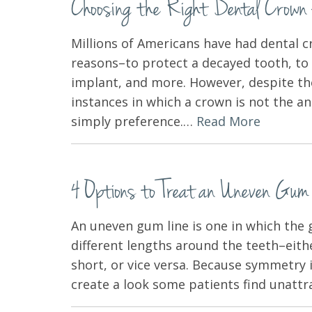
Choosing the Right Dental Crown 
Millions of Americans have had dental c
reasons–to protect a decayed tooth, to 
implant, and more. However, despite the
instances in which a crown is not the a
simply preference.…
Read More
4 Options to Treat an Uneven Gum
An uneven gum line is one in which the 
different lengths around the teeth–eith
short, or vice versa. Because symmetry i
create a look some patients find unat