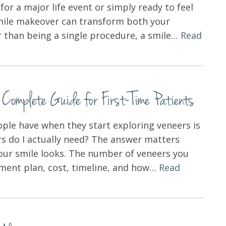
or a major life event or simply ready to feel
smile makeover can transform both your
r than being a single procedure, a smile…
Read
mplete Guide for First-Time Patients
le have when they start exploring veneers is
s do I actually need? The answer matters
your smile looks. The number of veneers you
atment plan, cost, timeline, and how…
Read