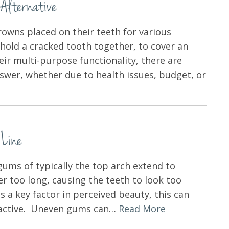
Alternative
rowns placed on their teeth for various
hold a cracked tooth together, to cover an
ir multi-purpose functionality, there are
nswer, whether due to health issues, budget, or
 Line
gums of typically the top arch extend to
er too long, causing the teeth to look too
s a key factor in perceived beauty, this can
tractive. Uneven gums can…
Read More