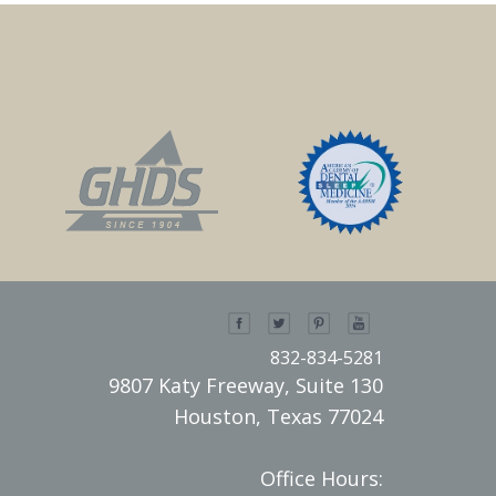
832-834-5281
9807 Katy Freeway, Suite 130
Houston, Texas 77024
Office Hours: