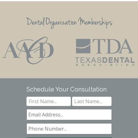
Dental Organization Memberships
Schedule Your Consultation