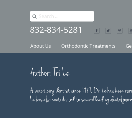
Search
for:
832-834-5281
Primary
Skip
About Us
Orthodontic Treatments
Ge
to
Menu
content
Bunker Hill Dentistry
Author:
Tri Le
A practicing dentist since 1987, Dr. Le has been 
Le has also contributed to several leading dental journ