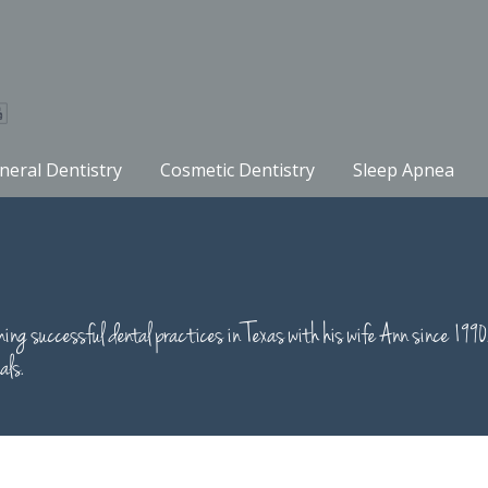
neral Dentistry
Cosmetic Dentistry
Sleep Apnea
running successful dental practices in Texas with his wife Ann si
als.
S