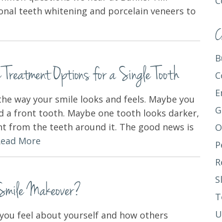
C
onal teeth whitening and porcelain veneers to
C
B
Treatment Options for a Single Tooth
C
E
the way your smile looks and feels. Maybe you
G
d a front tooth. Maybe one tooth looks darker,
nt from the teeth around it. The good news is
O
Read More
P
R
S
 Smile Makeover?
T
U
 you feel about yourself and how others