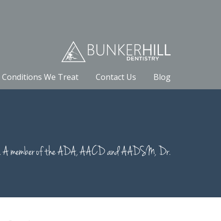
Conditions We Treat
Contact Us
Blog
nce 1990. A member of the ADA, AACD and AADSM, Dr.
earch