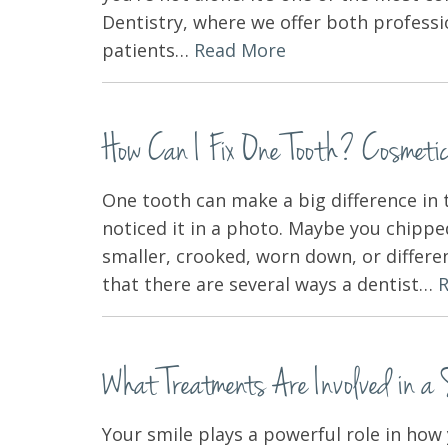
Dentistry, where we offer both professi
patients…
Read More
How Can I Fix One Tooth? Cosmetic 
One tooth can make a big difference in 
noticed it in a photo. Maybe you chippe
smaller, crooked, worn down, or differe
that there are several ways a dentist…
What Treatments Are Involved in a
Your smile plays a powerful role in how