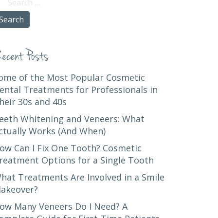
r:
ecent Posts
ome of the Most Popular Cosmetic
ental Treatments for Professionals in
heir 30s and 40s
eeth Whitening and Veneers: What
ctually Works (And When)
ow Can I Fix One Tooth? Cosmetic
reatment Options for a Single Tooth
hat Treatments Are Involved in a Smile
akeover?
ow Many Veneers Do I Need? A