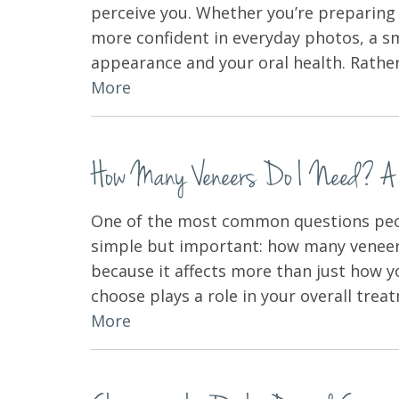
perceive you. Whether you’re preparing f
more confident in everyday photos, a 
appearance and your oral health. Rathe
More
How Many Veneers Do I Need? A Co
One of the most common questions peop
simple but important: how many veneer
because it affects more than just how 
choose plays a role in your overall tre
More