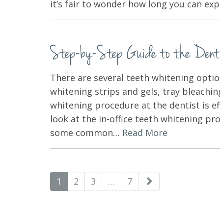
it’s fair to wonder how long you can e
Step-by-Step Guide to the Dentis
There are several teeth whitening optio
whitening strips and gels, tray bleachi
whitening procedure at the dentist is eff
look at the in-office teeth whitening pr
some common…
Read More
paging-
1
2
3
…
7
navigation