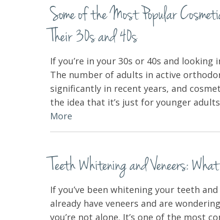
Some of the Most Popular Cosmetic 
Their 30s and 40s
If you’re in your 30s or 40s and looking 
The number of adults in active orthodo
significantly in recent years, and cosme
the idea that it’s just for younger adul
More
Teeth Whitening and Veneers: Wha
If you’ve been whitening your teeth an
already have veneers and are wondering
you’re not alone. It’s one of the most 