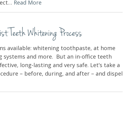
xpect…
Read More
t Teeth Whitening Process
ns available: whitening toothpaste, at home
ng systems and more. But an in-office teeth
ective, long-lasting and very safe. Let’s take a
ocedure – before, during, and after – and dispel