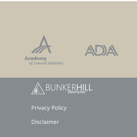
Privacy Policy
Disclaimer