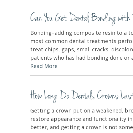
Can You Get Dental Bonding wit
Bonding–adding composite resin to a to
most common dental treatments performe
treat chips, gaps, small cracks, discolo
patients who has had bonding done or an
Read More
How Long Do Dentals Crowns Las
Getting a crown put on a weakened, bro
restore appearance and functionality in 
better, and getting a crown is not some