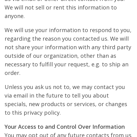
We will not sell or rent this information to
anyone.
We will use your information to respond to you,
regarding the reason you contacted us. We will
not share your information with any third party
outside of our organization, other than as
necessary to fulfill your request, e.g. to ship an
order.
Unless you ask us not to, we may contact you
via email in the future to tell you about
specials, new products or services, or changes
to this privacy policy.
Your Access to and Control Over Information
You may opt out of any future contacts from us