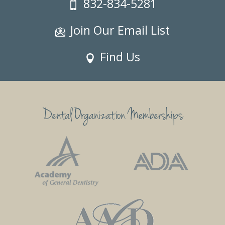
832-834-5281
Join Our Email List
Find Us
Dental Organization Memberships