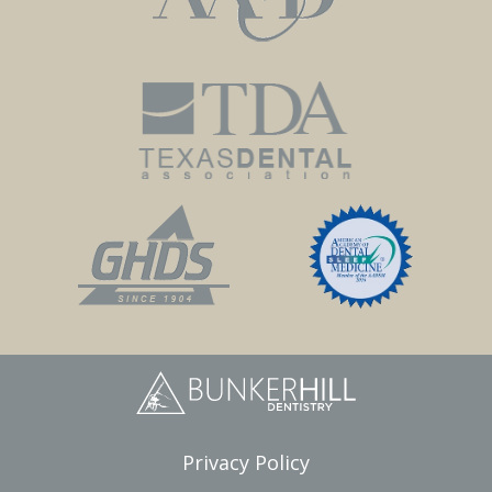
Privacy Policy