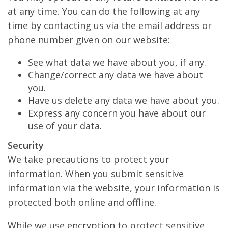
at any time. You can do the following at any
time by contacting us via the email address or
phone number given on our website:
See what data we have about you, if any.
Change/correct any data we have about
you.
Have us delete any data we have about you.
Express any concern you have about our
use of your data.
Security
We take precautions to protect your
information. When you submit sensitive
information via the website, your information is
protected both online and offline.
While we use encryption to protect sensitive