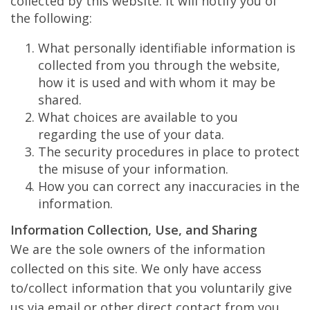
collected by this website. It will notify you of
the following:
What personally identifiable information is
collected from you through the website,
how it is used and with whom it may be
shared.
What choices are available to you
regarding the use of your data.
The security procedures in place to protect
the misuse of your information.
How you can correct any inaccuracies in the
information.
Information Collection, Use, and Sharing
We are the sole owners of the information
collected on this site. We only have access
to/collect information that you voluntarily give
us via email or other direct contact from you.