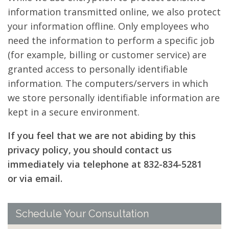
information transmitted online, we also protect
your information offline. Only employees who
need the information to perform a specific job
(for example, billing or customer service) are
granted access to personally identifiable
information. The computers/servers in which
we store personally identifiable information are
kept in a secure environment.
If you feel that we are not abiding by this
privacy policy, you should contact us
immediately via telephone at 832-834-5281
or via email.
Schedule Your Consultation