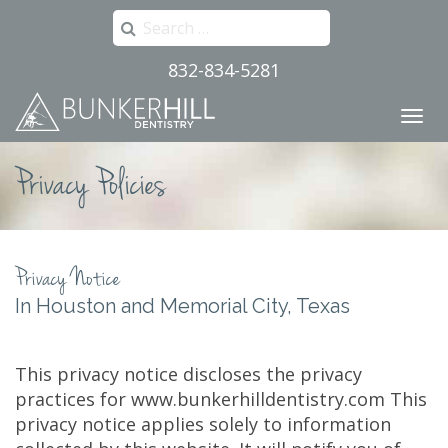
Search
for:
832-834-5281
Primary
Skip
to
Menu
content
Privacy Policies
Privacy Notice
In Houston and Memorial City, Texas
This privacy notice discloses the privacy
practices for www.bunkerhilldentistry.com This
privacy notice applies solely to information