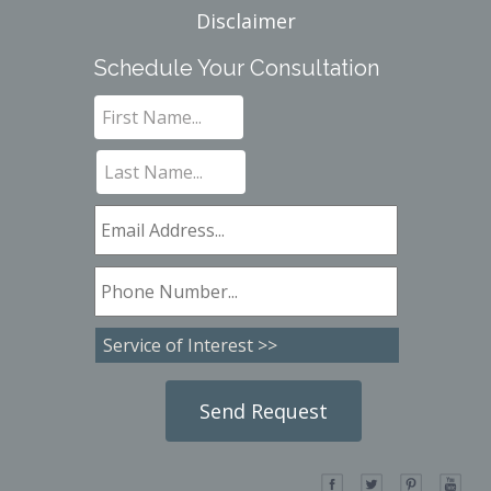
Disclaimer
Schedule Your Consultation