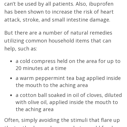
can’t be used by all patients. Also, ibuprofen
has been shown to increase the risk of heart
attack, stroke, and small intestine damage.
But there are a number of natural remedies
utilizing common household items that can
help, such as:
a cold compress held on the area for up to
20 minutes at a time
a warm peppermint tea bag applied inside
the mouth to the aching area
a cotton ball soaked in oil of cloves, diluted
with olive oil, applied inside the mouth to
the aching area
Often, simply avoiding the stimuli that flare up