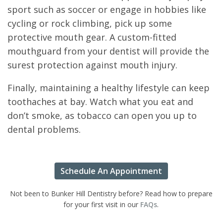
sport such as soccer or engage in hobbies like
cycling or rock climbing, pick up some
protective mouth gear. A custom-fitted
mouthguard from your dentist will provide the
surest protection against mouth injury.
Finally, maintaining a healthy lifestyle can keep
toothaches at bay. Watch what you eat and
don’t smoke, as tobacco can open you up to
dental problems.
Schedule An Appointment
Not been to Bunker Hill Dentistry before? Read how to prepare
for your first visit in our
FAQs
.