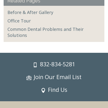
Related Pages
Before & After Gallery
Office Tour
Common Dental Problems and Their
Solutions
832-834-5281
Join Our Email List
Find Us