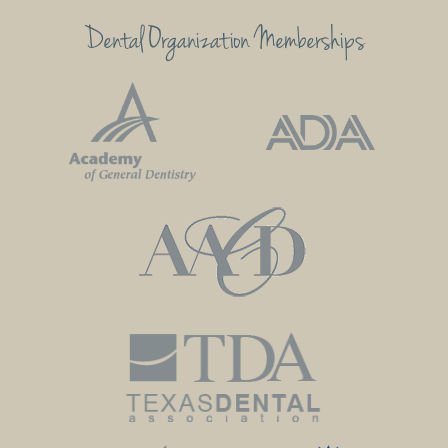
Dental Organization Memberships