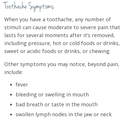
Toothache Symptoms
When you have a toothache, any number of
stimuli can cause moderate to severe pain that
lasts for several moments after it’s removed,
including pressure, hot or cold foods or drinks,
sweet or acidic foods or drinks, or chewing.
Other symptoms you may notice, beyond pain,
include:
fever
bleeding or swelling in mouth
bad breath or taste in the mouth
swollen lymph nodes in the jaw or neck