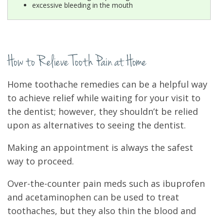
excessive bleeding in the mouth
How to Relieve Tooth Pain at Home
Home toothache remedies can be a helpful way
to achieve relief while waiting for your visit to
the dentist; however, they shouldn’t be relied
upon as alternatives to seeing the dentist.
Making an appointment is always the safest
way to proceed.
Over-the-counter pain meds such as ibuprofen
and acetaminophen can be used to treat
toothaches, but they also thin the blood and