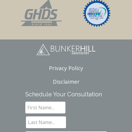
Privacy Policy
Disclaimer
Schedule Your Consultation