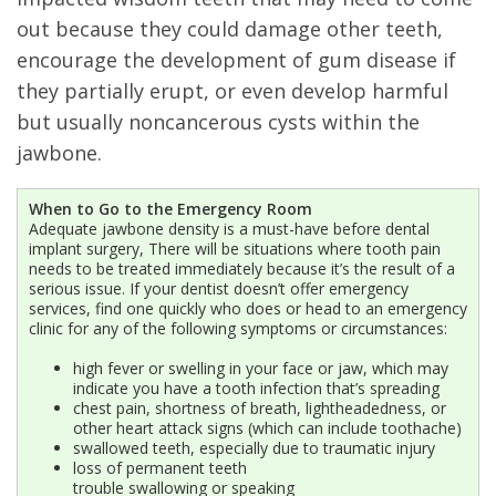
out because they could damage other teeth,
encourage the development of gum disease if
they partially erupt, or even develop harmful
but usually noncancerous cysts within the
jawbone.
When to Go to the Emergency Room
Adequate jawbone density is a must-have before dental
implant surgery, There will be situations where tooth pain
needs to be treated immediately because it’s the result of a
serious issue. If your dentist doesn’t offer emergency
services, find one quickly who does or head to an emergency
clinic for any of the following symptoms or circumstances:
high fever or swelling in your face or jaw, which may
indicate you have a tooth infection that’s spreading
chest pain, shortness of breath, lightheadedness, or
other heart attack signs (which can include toothache)
swallowed teeth, especially due to traumatic injury
loss of permanent teeth
trouble swallowing or speaking