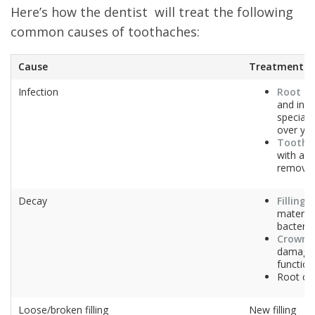
Here’s how the dentist will treat the following
common causes of toothaches:
Cause
Treatment(s)
Infection
Root ca
and infe
special 
over yo
Tooth e
with ane
removal
Decay
Filling
–
material
bacteria
Crown
–
damaged
function
Root ca
Loose/broken filling
New filling