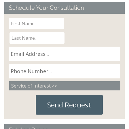
Schedule Your Consultation