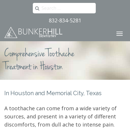
Search
for:
832-834-5281
Primary
Skip
to
Menu
content
Comprehensive Toothache
Treatment in Houston
In Houston and Memorial City, Texas
A toothache can come from a wide variety of
sources, and present in a variety of different
discomforts, from dull ache to intense pain.