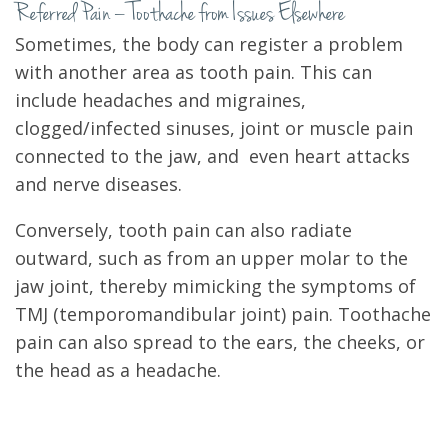
Referred Pain – Toothache from Issues Elsewhere
Sometimes, the body can register a problem
with another area as tooth pain. This can
include headaches and migraines,
clogged/infected sinuses, joint or muscle pain
connected to the jaw, and even heart attacks
and nerve diseases.
Conversely, tooth pain can also radiate
outward, such as from an upper molar to the
jaw joint, thereby mimicking the symptoms of
TMJ (temporomandibular joint) pain. Toothache
pain can also spread to the ears, the cheeks, or
the head as a headache.