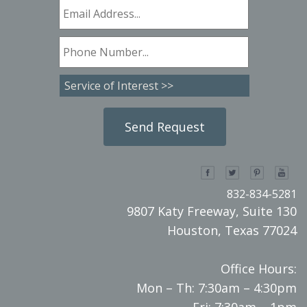
832-834-5281
9807 Katy Freeway, Suite 130
Houston, Texas 77024
Office Hours:
Mon – Th: 7:30am – 4:30pm