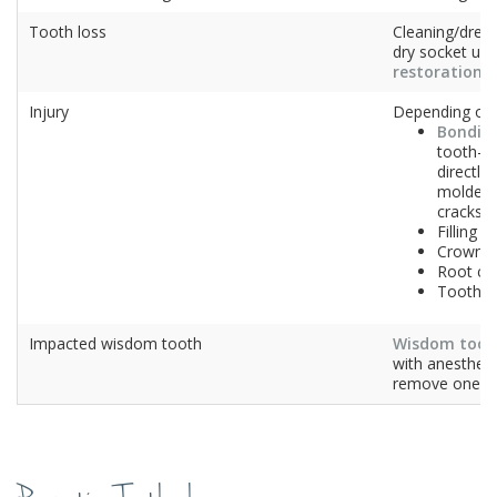
Tooth loss
Cleaning/dres
dry socket unti
restoration
– 
Injury
Depending on 
Bondin
tooth-li
directly
molded 
cracks
Filling
Crown
Root ca
Tooth e
Impacted wisdom tooth
Wisdom toot
with anesthesi
remove one (o