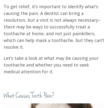
To get relief, it’s important to identify what’s
causing the pain. A dentist can bring a
resolution, but a visit is not always necessary–
there may be ways to successfully treat a
toothache at home, and not just painkillers,
which can help mask a toothache, but they can’t
resolve it.
Let’s take a look at what may be causing your
toothache and whether you need to seek
medical attention for it.
What Causes Tooth Pain?