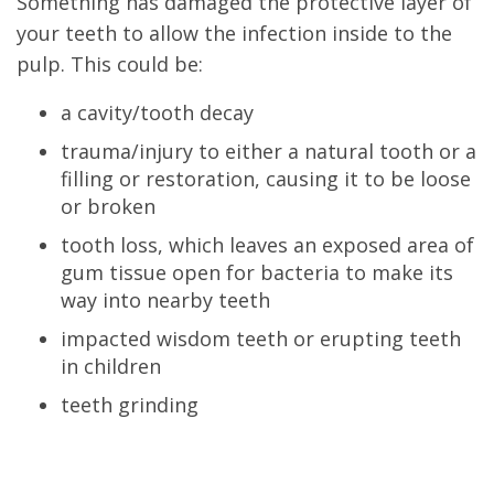
Something has damaged the protective layer of
your teeth to allow the infection inside to the
pulp. This could be:
a cavity/tooth decay
trauma/injury to either a natural tooth or a
filling or restoration, causing it to be loose
or broken
tooth loss, which leaves an exposed area of
gum tissue open for bacteria to make its
way into nearby teeth
impacted wisdom teeth or erupting teeth
in children
teeth grinding