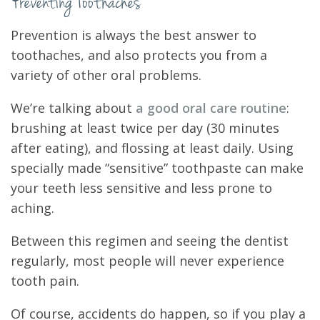
Preventing Toothaches
Prevention is always the best answer to
toothaches, and also protects you from a
variety of other oral problems.
We’re talking about
a good oral care routine
:
brushing at least twice per day (30 minutes
after eating), and flossing at least daily. Using
specially made “sensitive” toothpaste can make
your teeth less sensitive and less prone to
aching.
Between this regimen and seeing the dentist
regularly, most people will never experience
tooth pain.
Of course, accidents do happen, so if you play a