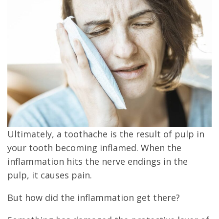
Ultimately, a toothache is the result of pulp in
your tooth becoming inflamed. When the
inflammation hits the nerve endings in the
pulp, it causes pain.
But how did the inflammation get there?