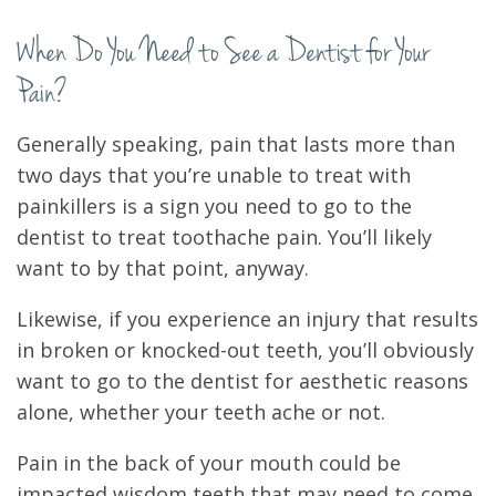
When Do You Need to See a Dentist for Your
Pain?
Generally speaking, pain that lasts more than
two days that you’re unable to treat with
painkillers is a sign you need to go to the
dentist to treat toothache pain. You’ll likely
want to by that point, anyway.
Likewise, if you experience an injury that results
in broken or knocked-out teeth, you’ll obviously
want to go to the dentist for aesthetic reasons
alone, whether your teeth ache or not.
Pain in the back of your mouth could be
impacted wisdom teeth that may need to come