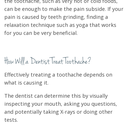
the toothache, such as very hot or cold foods,
can be enough to make the pain subside. If your
pain is caused by teeth grinding, finding a
relaxation technique such as yoga that works
for you can be very beneficial.
How Will a Dentist Treat Toothache?
Effectively treating a toothache depends on
what is causing it.
The dentist can determine this by visually
inspecting your mouth, asking you questions,
and potentially taking X-rays or doing other
tests.